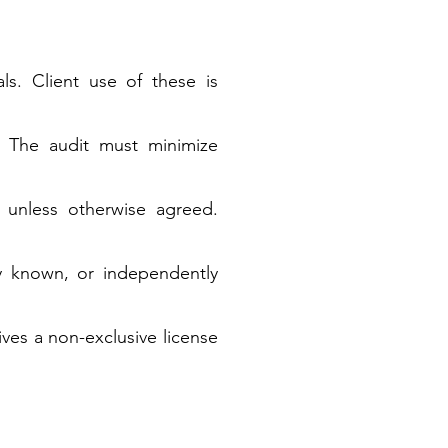
ls. Client use of these is
. The audit must minimize
 unless otherwise agreed.
sly known, or independently
ives a non-exclusive license