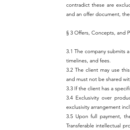
contradict these are exclu
and an offer document, these
§ 3 Offers, Concepts, and 
3.1 The company submits a fo
timelines, and fees.
3.2 The client may use this
and must not be shared wit
3.3 If the client has a spec
3.4 Exclusivity over produ
exclusivity arrangement inc
3.5 Upon full payment, the
Transferable intellectual p