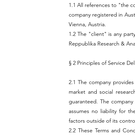
1.1 All references to "the
company registered in Austr
Vienna, Austria.
1.2 The "client" is any par
Reppublika Research & Ana
§ 2 Principles of Service Del
2.1 The company provides i
market and social researc
guaranteed. The company su
assumes no liability for th
factors outside of its contro
2.2 These Terms and Condit