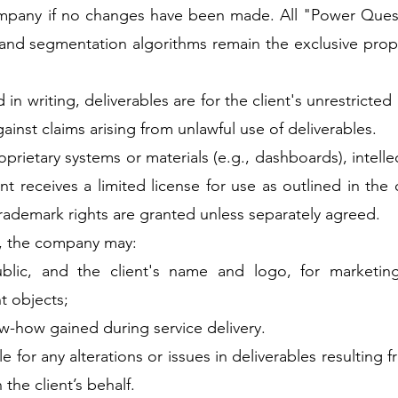
company if no changes have been made. All "Power Ques
and segmentation algorithms remain the exclusive prop
in writing, deliverables are for the client's unrestricted 
inst claims arising from unlawful use of deliverables.
roprietary systems or materials (e.g., dashboards), intell
t receives a limited license for use as outlined in the 
trademark rights are granted unless separately agreed.
e, the company may:
blic, and the client's name and logo, for marketing
nt objects;
w-how gained during service delivery.
e for any alterations or issues in deliverables resulting
 the client’s behalf.