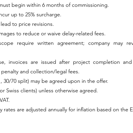
must begin within 6 months of commissioning.
ncur up to 25% surcharge.
ead to price revisions.
mages to reduce or waive delay-related fees.
cope require written agreement; company may revis
se, invoices are issued after project completion an
 penalty and collection/legal fees.
, 30/70 split) may be agreed upon in the offer.
or Swiss clients) unless otherwise agreed.
 VAT.
ly rates are adjusted annually for inflation based on t