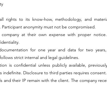
ty
ll rights to its know-how, methodology, and materia
. Participant anonymity must not be compromised.
e company at their own expense with proper notice
dentiality.
ocumentation for one year and data for two years,
ollows strict internal and legal guidelines.
ion is confidential unless publicly available, previou
s indefinite. Disclosure to third parties requires consent.
ls and their IP remain with the client. The company rece
.