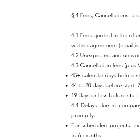
§ 4 Fees, Cancellations, an
4.1 Fees quoted in the offe
written agreement (email is 
4.2 Unexpected and unavoida
4.3 Cancellation fees (plus 
45+ calendar days before sta
44 to 20 days before start: 
19 days or less before start
4.4 Delays due to company-
promptly.
For scheduled projects: ex
to 6 months.