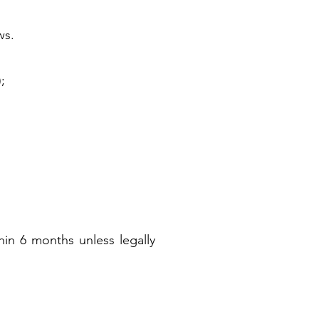
ws.
;
hin 6 months unless legally