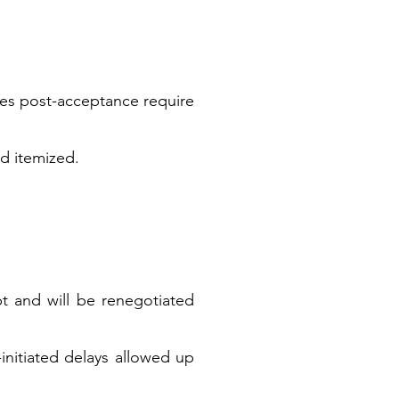
nges post-acceptance require
nd itemized.
pt and will be renegotiated
initiated delays allowed up