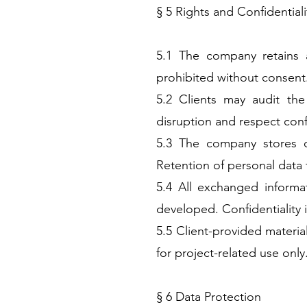
§ 5 Rights and Confidentiali
5.1 The company retains a
prohibited without consent
5.2 Clients may audit th
disruption and respect confi
5.3 The company stores d
Retention of personal data f
5.4 All exchanged informat
developed. Confidentiality i
5.5 Client-provided materia
for project-related use only
§ 6 Data Protection