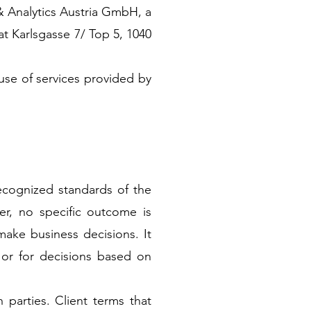
& Analytics Austria GmbH, a
at Karlsgasse 7/ Top 5, 1040
use of services provided by
recognized standards of the
er, no specific outcome is
ake business decisions. It
s, or for decisions based on
 parties. Client terms that