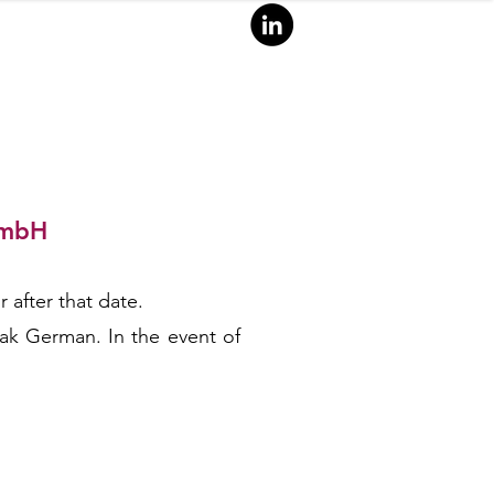
GmbH
ANA
L
Y
TI
 after that date.
eak German. In the event of