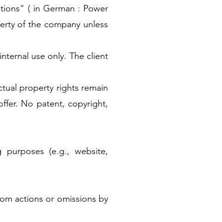
tions" ( in German : Power
erty of the company unless
internal use only. The client
ectual property rights remain
offer. No patent, copyright,
 purposes (e.g., website,
 from actions or omissions by