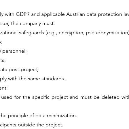
ly with GDPR and applicable Austrian data protection la
ssor, the company must:
ational safeguards (e.g., encryption, pseudonymization)
y;
y personnel;
ts;
ata post-project;
ly with the same standards.
ent:
used for the specific project and must be deleted wit
the principle of data minimization.
cipants outside the project.