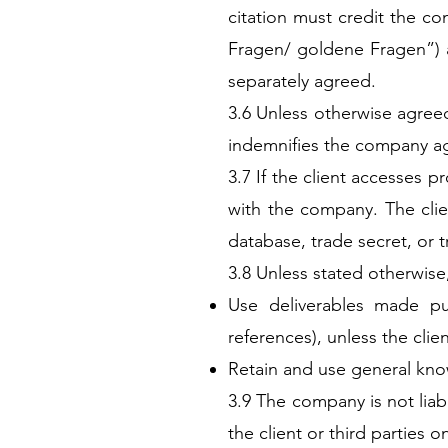
citation must credit the 
Fragen/ goldene Fragen”) 
separately agreed.
3.6 Unless otherwise agreed 
indemnifies the company aga
3.7 If the client accesses p
with the company. The clien
database, trade secret, or 
3.8 Unless stated otherwis
Use deliverables made pu
references), unless the clie
Retain and use general kno
3.9 The company is not liabl
the client or third parties on