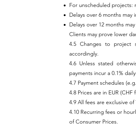
For unscheduled projects: 
Delays over 6 months may i
Delays over 12 months may l
Clients may prove lower da
4.5 Changes to project s
accordingly.
4.6 Unless stated otherwi
payments incur a 0.1% daily
4.7 Payment schedules (e.g.
4.8 Prices are in EUR (CHF f
4.9 All fees are exclusive of
4.10 Recurring fees or hour
of Consumer Prices.