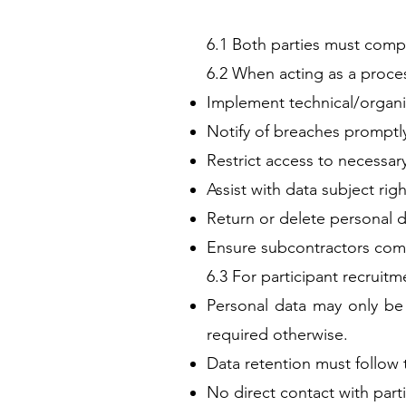
6.1 Both parties must comp
6.2 When acting as a proce
Implement technical/organiz
Notify of breaches promptl
Restrict access to necessar
Assist with data subject righ
Return or delete personal d
Ensure subcontractors comp
6.3 For participant recruitm
Personal data may only be 
required otherwise.
Data retention must follow 
No direct contact with parti