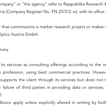
 company" or "the agency" refer to Reppublika Research 
ia (Company Register No. FN 257512 w), with its office 
ty that commissions a market research project or makes 
lytics Austria GmbH.
ivery
ts services as consulting offerings according to the 
h profession, using best commercial practices. Howev
pports the client through its services but does not m
e failure of third parties in providing data or service
l.
ions apply unless explicitly altered in writing by both