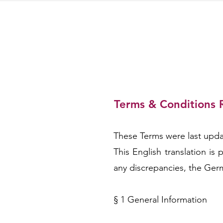
Terms & Conditions 
RESE
These Terms were last updat
This English translation i
any discrepancies, the Germ
§ 1 General Information