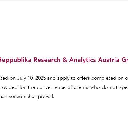
Reppublika Research & Analytics Austria 
ARCH & 
ed on July 10, 2025 and apply to offers completed on or
s provided for the convenience of clients who do not sp
an version shall prevail.