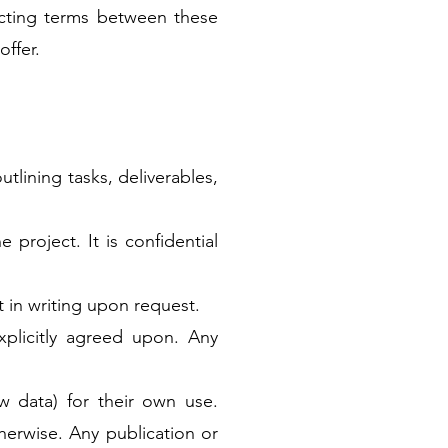
licting terms between these
offer.
utlining tasks, deliverables,
project. It is confidential
t in writing upon request.
xplicitly agreed upon. Any
aw data) for their own use.
therwise. Any publication or