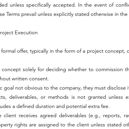
ded unless specifically accepted. In the event of conf
 Terms prevail unless explicitly stated otherwise in the 
Project Execution
rmal offer, typically in the form of a project concept, o
 concept solely for deciding whether to commission the 
hout written consent.
ific goal not obvious to the company, they must disclose i
cts, deliverables, or methods is not granted unless e
ludes a defined duration and potential extra fee.
 client receives agreed deliverables (e.g., reports, r
roperty rights are assigned to the client unless stated o