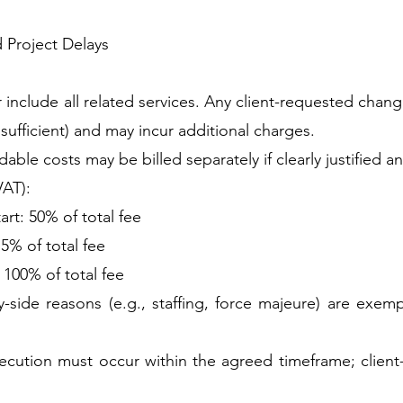
d Project Delays
r include all related services. Any client-requested cha
sufficient) and may incur additional charges.
ble costs may be billed separately if clearly justified a
VAT):
rt: 50% of total fee
75% of total fee
: 100% of total fee
side reasons (e.g., staffing, force majeure) are exem
ecution must occur within the agreed timeframe; client-