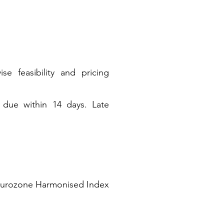
e feasibility and pricing
d due within 14 days. Late
he Eurozone Harmonised Index